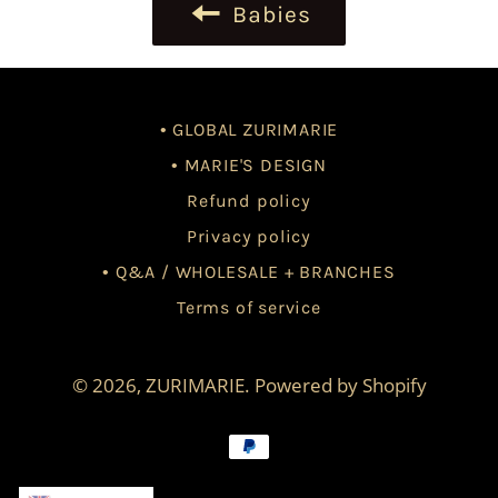
Babies
• GLOBAL ZURIMARIE
• MARIE'S DESIGN
Refund policy
Privacy policy
• Q&A / WHOLESALE + BRANCHES
Terms of service
© 2026,
ZURIMARIE
.
Powered by Shopify
Payment
methods