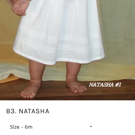
B3. NATASHA
SIze