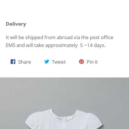
Delivery
It will be shipped from abroad via the post office
EMS and will take approximately 5 ~14 days.
Share
Tweet
Pin
Share
Tweet
Pin it
on
on
on
Facebook
Twitter
Pinterest