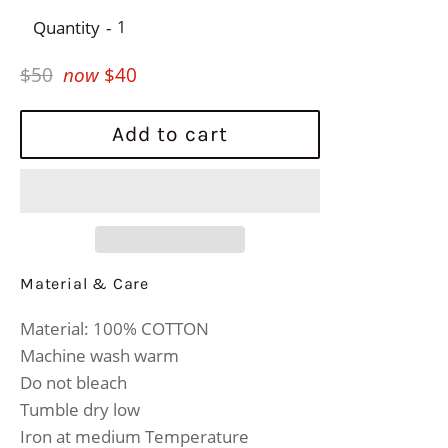
Quantity
Regular
$50
now
$40
price
Add to cart
Material & Care
Material: 100% COTTON
Machine wash warm
Do not bleach
Tumble dry low
Iron at medium Temperature