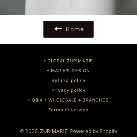
Home
• GLOBAL ZURIMARIE
• MARIE'S DESIGN
Refund policy
Privacy policy
• Q&A / WHOLESALE + BRANCHES
Terms of service
© 2026,
ZURIMARIE
.
Powered by Shopify