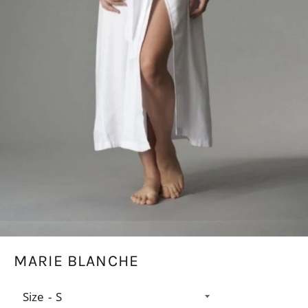
MARIE BLANCHE
Size