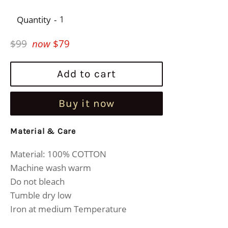
Quantity
Regular
$99
now
$79
price
Add to cart
Buy it now
Material & Care
Material: 100% COTTON
Machine wash warm
Do not bleach
Tumble dry low
Iron at medium Temperature