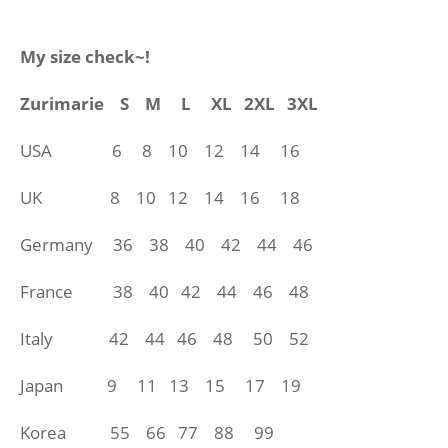
My size check~!
Zurimarie
S M L XL 2XL 3XL
USA 6 8 10 12 14 16
UK 8 10 12 14
16 18
Germany 36 38 40 42 44 46
France 38 40 42 44 46 48
Italy 42 44 46 48 50 52
Japan 9 11 13 15 17 19
Korea 55 66 77 88 99