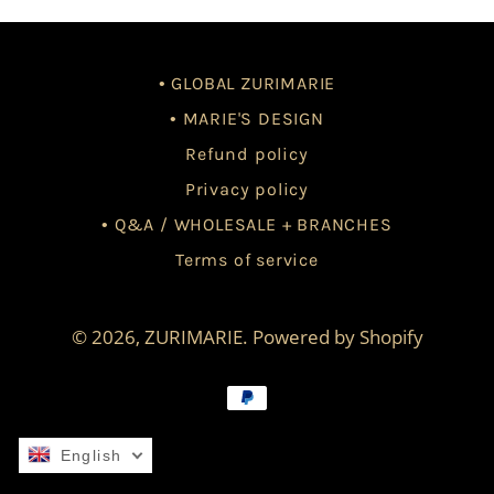
• GLOBAL ZURIMARIE
• MARIE'S DESIGN
Refund policy
Privacy policy
• Q&A / WHOLESALE + BRANCHES
Terms of service
© 2026,
ZURIMARIE
.
Powered by Shopify
Payment
methods
English