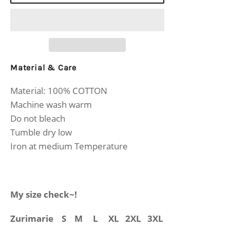
Material & Care
Material: 100% COTTON
Machine wash warm
Do not bleach
Tumble dry low
Iron at medium Temperature
My size check~!
Zurimarie
S M L XL 2XL 3XL