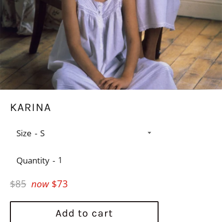
KARINA
Size
Quantity
Regular
$85
now
$73
price
Add to cart