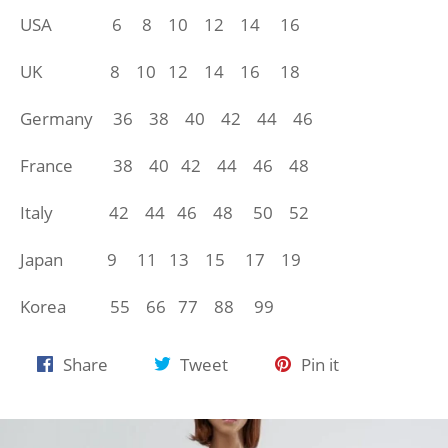
USA 6 8 10 12 14 16
UK 8 10 12 14
16 18
Germany 36 38 40 42 44 46
France 38 40 42 44 46 48
Italy 42 44 46 48 50 52
Japan 9 11 13 15 17 19
Korea 55 66 77 88 99
Share
Tweet
Pin
Share
Tweet
Pin it
on
on
on
Facebook
Twitter
Pinterest