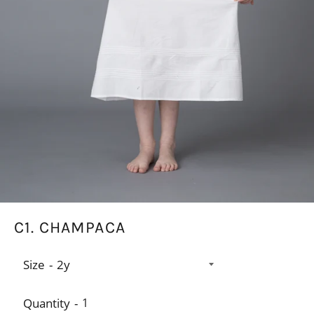
C1. CHAMPACA
Size
Quantity