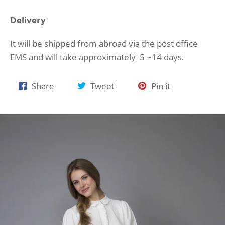
Delivery
It will be shipped from abroad via the post office
EMS and will take approximately 5 ~14 days.
Share
Tweet
Pin
Share
Tweet
Pin it
on
on
on
Facebook
Twitter
Pinterest