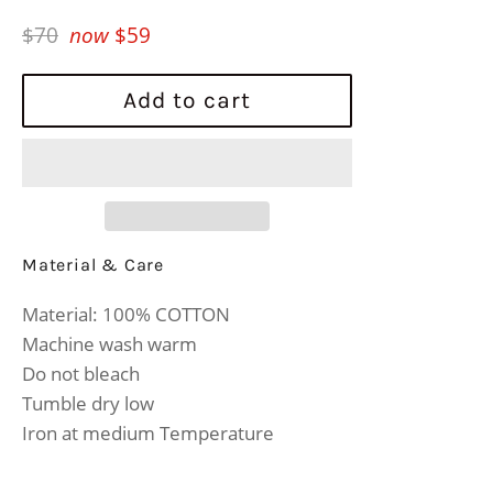
Regular
$70
now
$59
price
Add to cart
Material & Care
Material: 100% COTTON
Machine wash warm
Do not bleach
Tumble dry low
Iron at medium Temperature