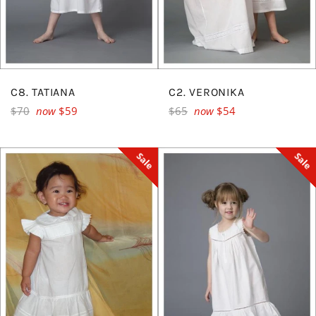
C8. TATIANA
C2. VERONIKA
Regular
Regular
$70
now
$59
$65
now
$54
price
price
Sale
Sale