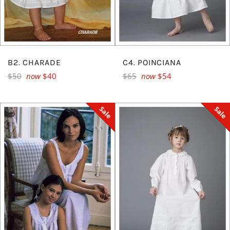
B2. CHARADE
C4. POINCIANA
Regular
Regular
$50
now
$40
$65
now
$54
price
price
Sale
Sale