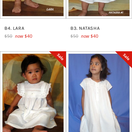
B4. LARA
B3. NATASHA
Regular
Regular
$50
now
$40
$50
now
$40
price
price
Sale
Sale