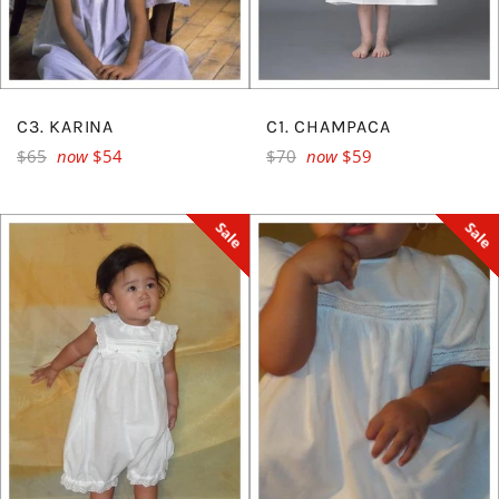
C3. KARINA
C1. CHAMPACA
Regular
Regular
$65
now
$54
$70
now
$59
price
price
Sale
Sale