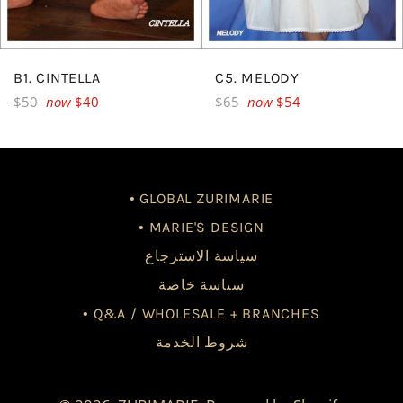
B1. CINTELLA
C5. MELODY
Regular
Regular
$50
now
$40
$65
now
$54
price
price
• GLOBAL ZURIMARIE
• MARIE'S DESIGN
سياسة الاسترجاع
سياسة خاصة
• Q&A / WHOLESALE + BRANCHES
شروط الخدمة