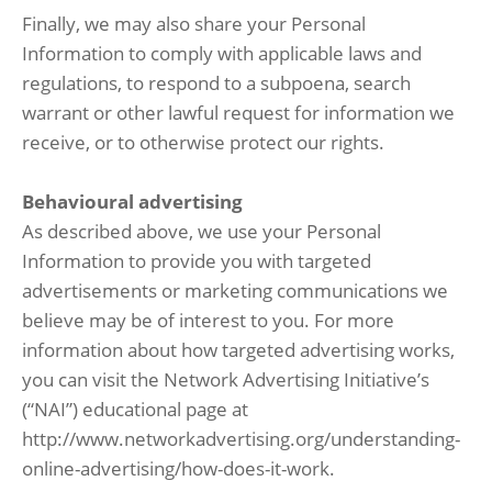
Finally, we may also share your Personal
Information to comply with applicable laws and
regulations, to respond to a subpoena, search
warrant or other lawful request for information we
receive, or to otherwise protect our rights.
Behavioural advertising
As described above, we use your Personal
Information to provide you with targeted
advertisements or marketing communications we
believe may be of interest to you. For more
information about how targeted advertising works,
you can visit the Network Advertising Initiative’s
(“NAI”) educational page at
http://www.networkadvertising.org/understanding-
online-advertising/how-does-it-work.