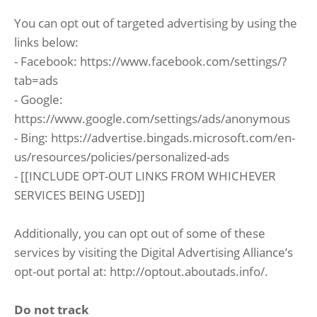
You can opt out of targeted advertising by using the
links below:
- Facebook: https://www.facebook.com/settings/?
tab=ads
- Google:
https://www.google.com/settings/ads/anonymous
- Bing: https://advertise.bingads.microsoft.com/en-
us/resources/policies/personalized-ads
- [[INCLUDE OPT-OUT LINKS FROM WHICHEVER
SERVICES BEING USED]]
Additionally, you can opt out of some of these
services by visiting the Digital Advertising Alliance’s
opt-out portal at: http://optout.aboutads.info/.
Do not track