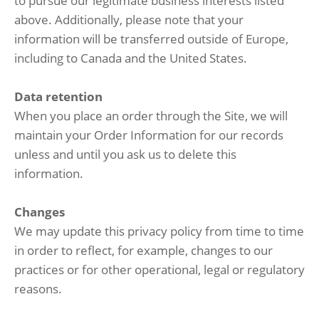
to pursue our legitimate business interests listed
above. Additionally, please note that your
information will be transferred outside of Europe,
including to Canada and the United States.
Data retention
When you place an order through the Site, we will
maintain your Order Information for our records
unless and until you ask us to delete this
information.
Changes
We may update this privacy policy from time to time
in order to reflect, for example, changes to our
practices or for other operational, legal or regulatory
reasons.