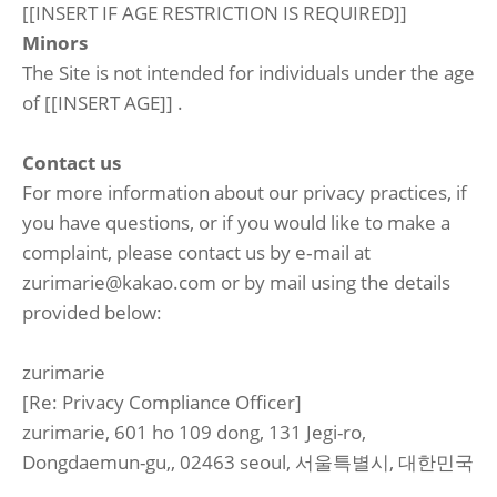
[[INSERT IF AGE RESTRICTION IS REQUIRED]]
Minors
The Site is not intended for individuals under the age
of [[INSERT AGE]] .
Contact us
For more information about our privacy practices, if
you have questions, or if you would like to make a
complaint, please contact us by e‑mail at
zurimarie@kakao.com or by mail using the details
provided below:
zurimarie
[Re: Privacy Compliance Officer]
zurimarie, 601 ho 109 dong, 131 Jegi-ro,
Dongdaemun-gu,, 02463 seoul, 서울특별시, 대한민국