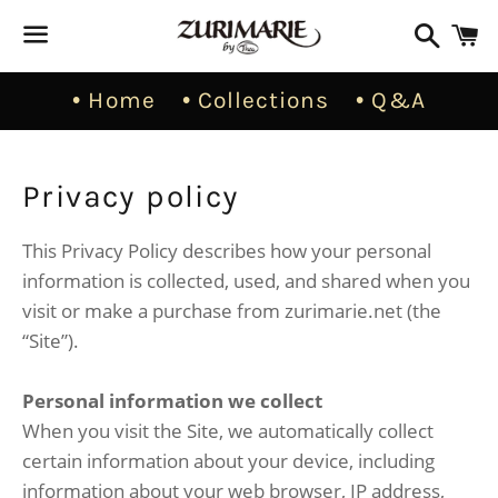
Busca
C
Menú
• Home
• Collections
• Q&A
Privacy policy
This Privacy Policy describes how your personal
information is collected, used, and shared when you
visit or make a purchase from zurimarie.net (the
“Site”).
Personal information we collect
When you visit the Site, we automatically collect
certain information about your device, including
information about your web browser, IP address,