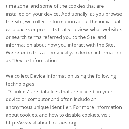
time zone, and some of the cookies that are
installed on your device. Additionally, as you browse
the Site, we collect information about the individual
web pages or products that you view, what websites
or search terms referred you to the Site, and
information about how you interact with the Site.
We refer to this automatically-collected information
as “Device Information”.
We collect Device Information using the following
technologies:
- “Cookies” are data files that are placed on your
device or computer and often include an
anonymous unique identifier. For more information
about cookies, and how to disable cookies, visit
http://www.allaboutcookies.org.