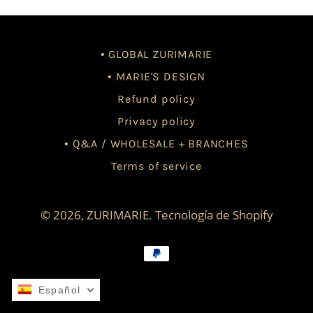
• GLOBAL ZURIMARIE
• MARIE'S DESIGN
Refund policy
Privacy policy
• Q&A / WHOLESALE + BRANCHES
Terms of service
© 2026,
ZURIMARIE
.
Tecnología de Shopify
Métodos
de
pago
Español