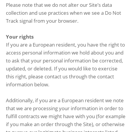
Please note that we do not alter our Site’s data
collection and use practices when we see a Do Not
Track signal from your browser.
Your rights
If you are a European resident, you have the right to
access personal information we hold about you and
to ask that your personal information be corrected,
updated, or deleted. If you would like to exercise
this right, please contact us through the contact
information below.
Additionally, if you are a European resident we note
that we are processing your information in order to
fulfill contracts we might have with you (for example
if you make an order through the Site), or otherwise