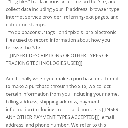
- “Log files” track actions occurring on the Site, and
collect data including your IP address, browser type,
Internet service provider, referring/exit pages, and
date/time stamps.
- “Web beacons”, “tags”, and “pixels” are electronic
files used to record information about how you
browse the Site.
- [[INSERT DESCRIPTIONS OF OTHER TYPES OF
TRACKING TECHNOLOGIES USED]]
Additionally when you make a purchase or attempt
to make a purchase through the Site, we collect
certain information from you, including your name,
billing address, shipping address, payment
information (including credit card numbers [[INSERT
ANY OTHER PAYMENT TYPES ACCEPTED]]), email
address, and phone number. We refer to this