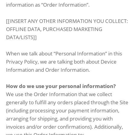
information as “Order Information”.
[[INSERT ANY OTHER INFORMATION YOU COLLECT:
OFFLINE DATA, PURCHASED MARKETING
DATA/LISTS]]
When we talk about “Personal Information” in this
Privacy Policy, we are talking both about Device
Information and Order Information.
How do we use your personal information?
We use the Order Information that we collect
generally to fulfill any orders placed through the Site
(including processing your payment information,
arranging for shipping, and providing you with
invoices and/or order confirmations). Additionally,
we use this Order Information to: