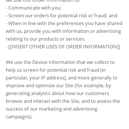
- Communicate with you;
- Screen our orders for potential risk or fraud; and
- When in line with the preferences you have shared
with us, provide you with information or advertising
relating to our products or services.
- [[INSERT OTHER USES OF ORDER INFORMATION]]
We use the Device Information that we collect to
help us screen for potential risk and fraud (in
particular, your IP address), and more generally to
improve and optimize our Site (for example, by
generating analytics about how our customers
browse and interact with the Site, and to assess the
success of our marketing and advertising
campaigns).