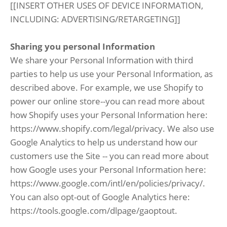
[[INSERT OTHER USES OF DEVICE INFORMATION,
INCLUDING: ADVERTISING/RETARGETING]]
Sharing you personal Information
We share your Personal Information with third
parties to help us use your Personal Information, as
described above. For example, we use Shopify to
power our online store--you can read more about
how Shopify uses your Personal Information here:
https://www.shopify.com/legal/privacy. We also use
Google Analytics to help us understand how our
customers use the Site -- you can read more about
how Google uses your Personal Information here:
https://www.google.com/intl/en/policies/privacy/.
You can also opt-out of Google Analytics here:
https://tools.google.com/dlpage/gaoptout.